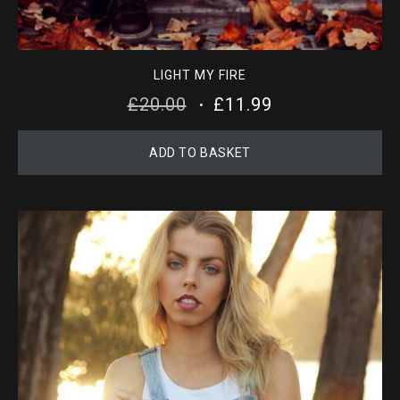
LIGHT MY FIRE
ORIGINAL
CURRENT
£
20.00
£
11.99
PRICE
PRICE
ADD TO BASKET
WAS:
IS:
£20.00.
£11.99.