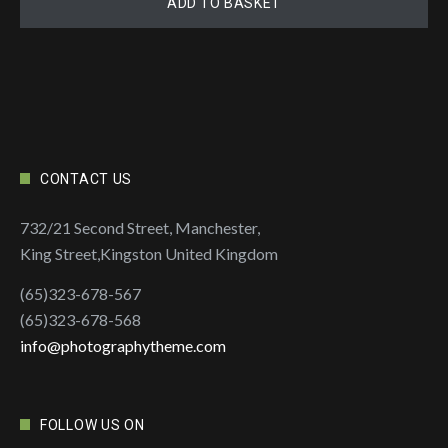
ADD TO BASKET
CONTACT US
732/21 Second Street, Manchester,
King Street,Kingston United Kingdom
(65)323-678-567
(65)323-678-568
info@photographytheme.com
FOLLOW US ON