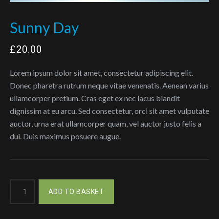
Sunny Day
£
20.00
Lorem ipsum dolor sit amet, consectetur adipiscing elit.
Donec pharetra rutrum neque vitae venenatis. Aenean varius
ullamcorper pretium. Cras eget ex nec lacus blandit
dignissim at eu arcu. Sed consectetur, orci sit amet vulputate
auctor, urna erat ullamcorper quam, vel auctor justo felis a
dui. Duis maximus posuere augue.
Sunny
ADD TO BASKET
Day
quantity