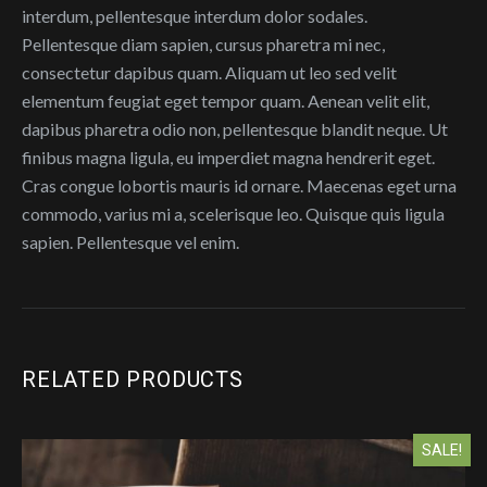
interdum, pellentesque interdum dolor sodales.
Pellentesque diam sapien, cursus pharetra mi nec,
consectetur dapibus quam. Aliquam ut leo sed velit
elementum feugiat eget tempor quam. Aenean velit elit,
dapibus pharetra odio non, pellentesque blandit neque. Ut
finibus magna ligula, eu imperdiet magna hendrerit eget.
Cras congue lobortis mauris id ornare. Maecenas eget urna
commodo, varius mi a, scelerisque leo. Quisque quis ligula
sapien. Pellentesque vel enim.
RELATED PRODUCTS
SALE!