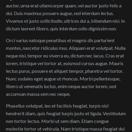
auctor, urna erat ullamcorper quam, vel auctor justo felis a
dui. Duis maximus posuere augue, sed interdum lectus.
Vivamus et justo sollicitudin, ultrices dui a, bibendum nisi. In
dictum laoreet libero, quis interdum odio dignissim non.
Orci varius natoque penatibus et magnis dis parturient
montes, nascetur ridiculus mus. Aliquam erat volutpat. Nulla
neque nisi, tempor eu viverra eu, dictum nec lacus. Cras erat
lorem, tristique vel tortor at, euismod cursus augue. Mauris
lectus purus, posuere et aliquet tempor, pharetra vel tortor.
Nunc sodales eget augue ut rhoncus. Morbi pellentesque,
libero ut venenatis luctus, enim neque auctor lorem, sed
accumsan massa sem nec neque.
Phasellus volutpat, leo et facilisis feugiat, turpis nisl
hendrerit diam, quis feugiat turpis justo et ligula. Vestibulum
non tortor lectus. Morbi ut sem diam. Etiam congue
molestie tortor ut vehicula. Nam tristique massa feugiat dui