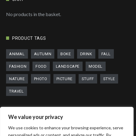
No products in the basket.
PRODUCT TAGS
ANIMAL
AUTUMN
BOKE
DRINK
FALL
FASHION
FOOD
LANDSCAPE
MODEL
NATURE
PHOTO
PICTURE
STUFF
STYLE
TRAVEL
We value your privacy
We use cookies to enhance your browsing experience, serve
personalized ads or content, and analyze our traffic. By