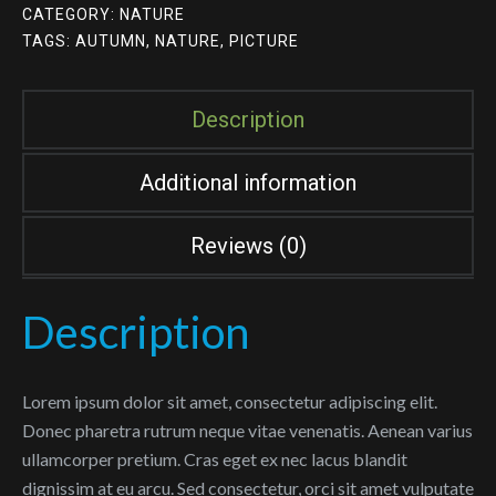
CATEGORY:
NATURE
TAGS:
AUTUMN
,
NATURE
,
PICTURE
Description
Additional information
Reviews (0)
Description
Lorem ipsum dolor sit amet, consectetur adipiscing elit.
Donec pharetra rutrum neque vitae venenatis. Aenean varius
ullamcorper pretium. Cras eget ex nec lacus blandit
dignissim at eu arcu. Sed consectetur, orci sit amet vulputate