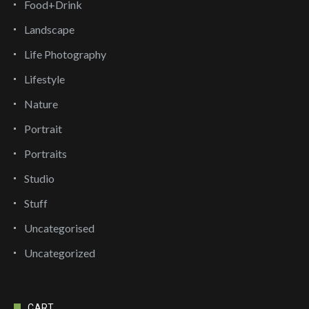
Food+Drink
Landscape
Life Photography
Lifestyle
Nature
Portrait
Portraits
Studio
Stuff
Uncategorised
Uncategorized
CART