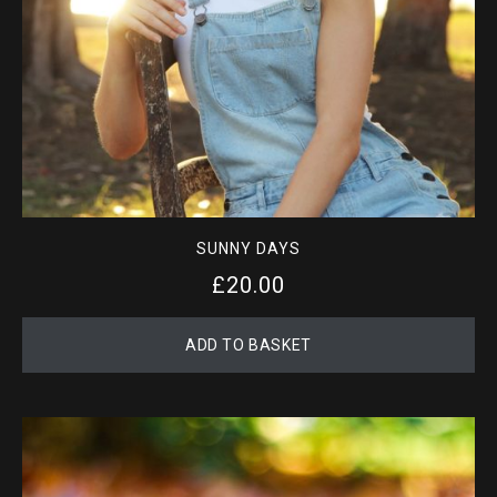
SUNNY DAYS
£
20.00
ADD TO BASKET