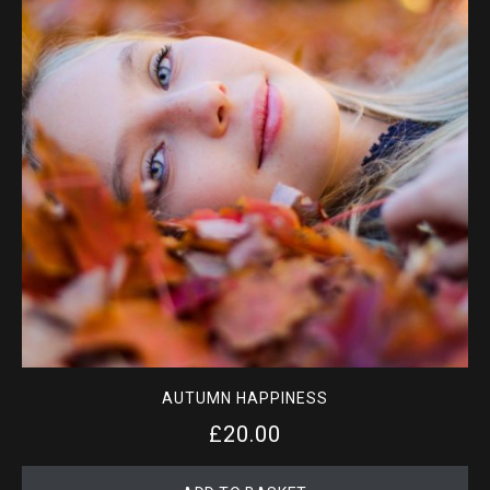
AUTUMN HAPPINESS
£
20.00