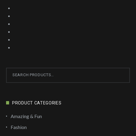
Search
for:
PRODUCT CATEGORIES
Amazing & Fun
Fashion