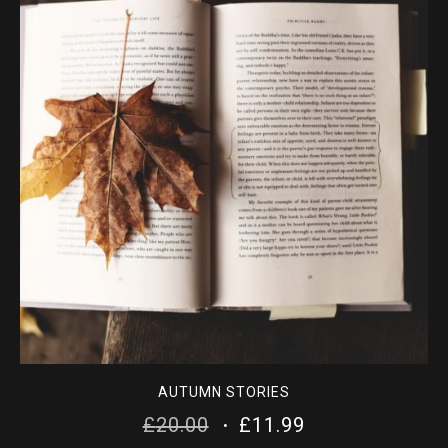
AUTUMN STORIES
ORIGINAL
CURRENT
£
20.00
£
11.99