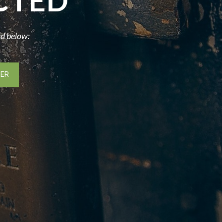
CTED
rd below: