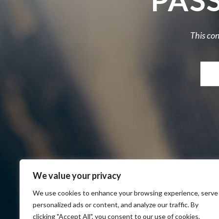
PAS
This con
We value your privacy
We use cookies to enhance your browsing experience, serve
personalized ads or content, and analyze our traffic. By
clicking "Accept All", you consent to our use of cookies.