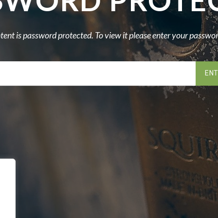
SWORD PROTE
tent is password protected. To view it please enter your passwo