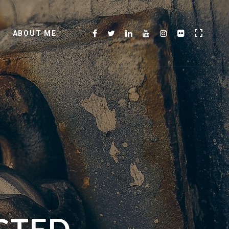
ABOUT ME