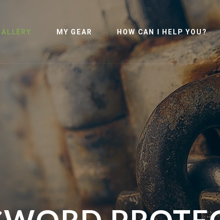
GALLERY
MY GEAR
HOW CAN I HELP YOU?