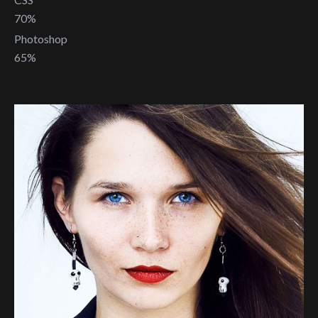
70%
Photoshop
65%