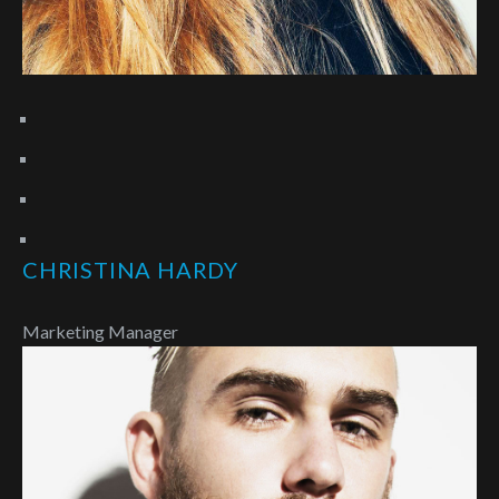
CHRISTINA HARDY
Marketing Manager