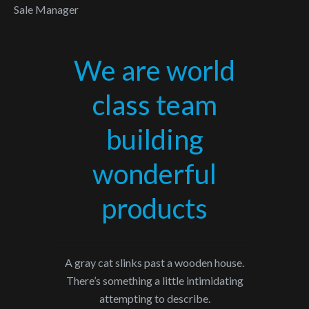
Sale Manager
We are world
class team
building
wonderful
products
A gray cat slinks past a wooden house.
There’s something a little intimidating
attempting to describe.