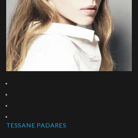
TESSANE PADARES