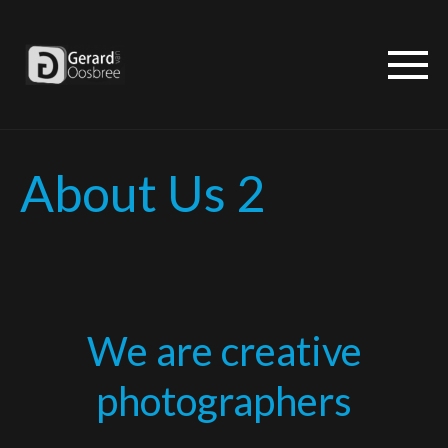
About Us 2
We are creative
photographers