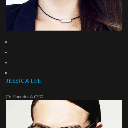
JESSICA LEE
Co-Founder & CFO