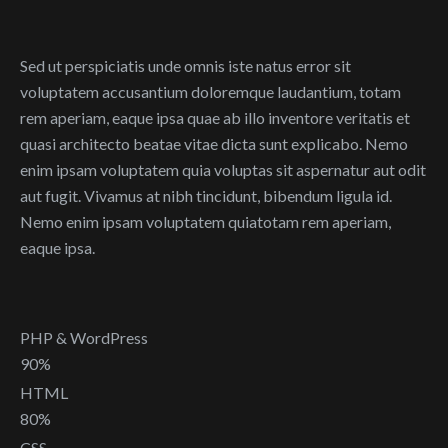
Sed ut perspiciatis unde omnis iste natus error sit
voluptatem accusantium doloremque laudantium, totam
rem aperiam, eaque ipsa quae ab illo inventore veritatis et
quasi architecto beatae vitae dicta sunt explicabo. Nemo
enim ipsam voluptatem quia voluptas sit aspernatur aut odit
aut fugit. Vivamus at nibh tincidunt, bibendum ligula id.
Nemo enim ipsam voluptatem quiatotam rem aperiam,
eaque ipsa.
PHP & WordPress
90%
HTML
80%
CSS