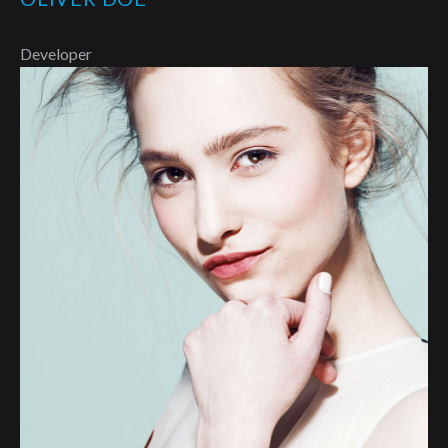
Developer