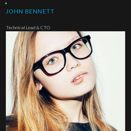
JOHN BENNETT
Technical Lead & CTO