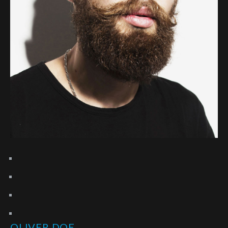
OLIVER DOE