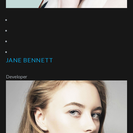
JANE BENNETT
Developer