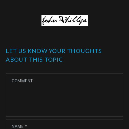
LET US KNOW YOUR THOUGHTS
ABOUT THIS TOPIC