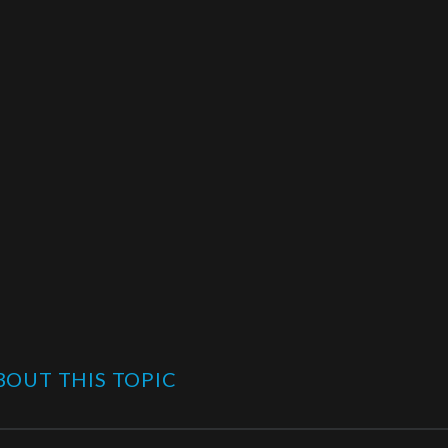
OUT THIS TOPIC