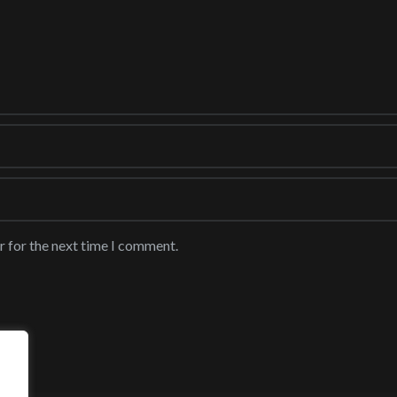
r for the next time I comment.