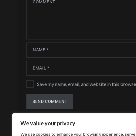
Save my name, email, and website in this browse
We value your privacy
We use cookies to enhance your browsing experience, serve