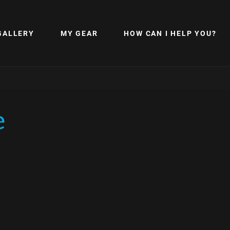
GALLERY
MY GEAR
HOW CAN I HELP YOU?
e