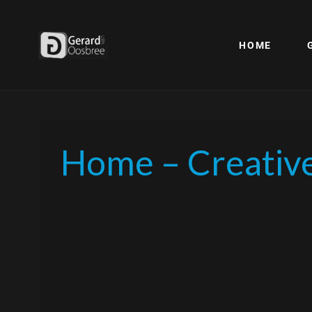
HOME
Home – Creativ