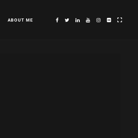
ABOUT ME