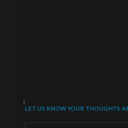
|
LET US KNOW YOUR THOUGHTS AB