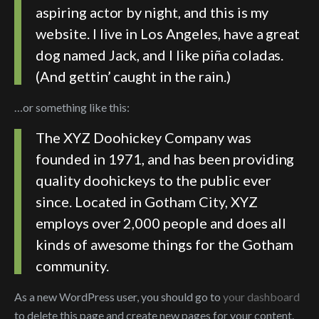
aspiring actor by night, and this is my
website. I live in Los Angeles, have a great
dog named Jack, and I like piña coladas.
(And gettin’ caught in the rain.)
…or something like this:
The XYZ Doohickey Company was
founded in 1971, and has been providing
quality doohickeys to the public ever
since. Located in Gotham City, XYZ
employs over 2,000 people and does all
kinds of awesome things for the Gotham
community.
As a new WordPress user, you should go to
your dashboard
to delete this page and create new pages for your content.