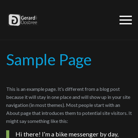
Sample Page
This is an example page. It’s different from a blog post
because it will stay in one place and will show up in your site
navigation (in most themes). Most people start with an
About page that introduces them to potential site visitors. It
might say something like this:
Hi there! I’m a bike messenger by day,