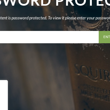
SWORD PROTE
tent is password protected. To view it please enter your passwo