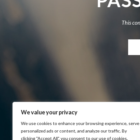
PAS
This con
We value your privacy
We use cookies to enhance your browsing experience, serve
personalized ads or content, and analyze our traffic. By
clicking "Accept All", you consent to our use of cookies.