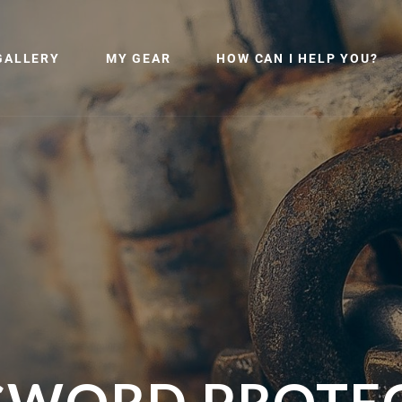
GALLERY
MY GEAR
HOW CAN I HELP YOU?