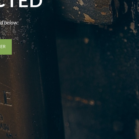
CTED
rd below: