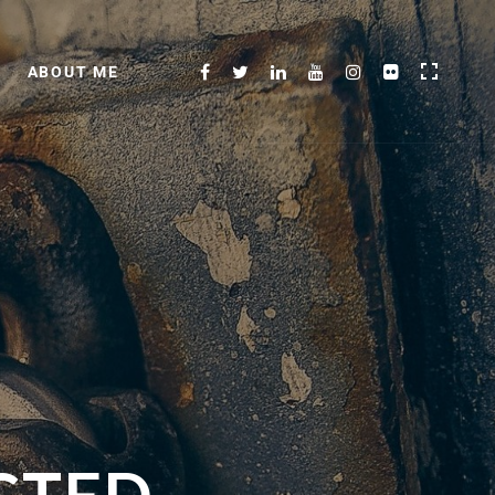
ABOUT ME