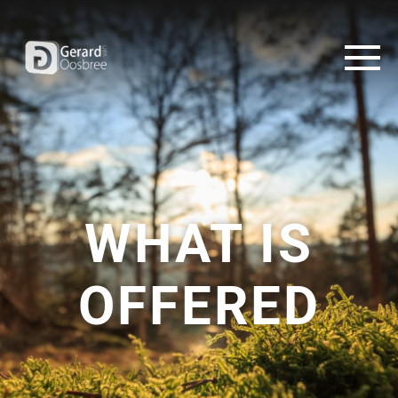
WHAT IS
OFFERED