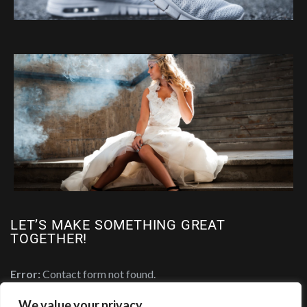
LET’S MAKE SOMETHING GREAT
TOGETHER!
Error:
Contact form not found.
We value your privacy