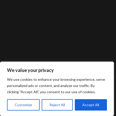
We value your privacy
We use cookies to enhance your browsing experience, serve
personalized ads or content, and analyze our traffic. By
clicking "Accept All", you consent to our use of cookies.
Customize
Reject All
Accept All
© 2025 Gerard van Oosbree Fotografie