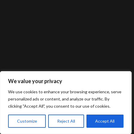
We value your privacy
We use cookies to enhance your browsing experience, serve
personalized ads or content, and analyze our traffic. By
clicking "Accept All", you consent to our use of cookies.
Customize
Reject All
Accept All
© 2025 Gerard van Oosbree Fotografie