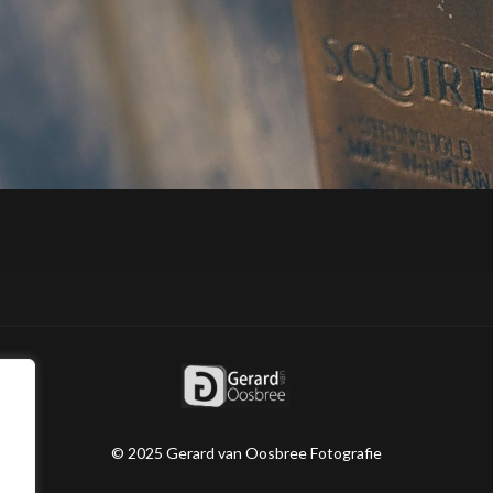
© 2025 Gerard van Oosbree Fotografie