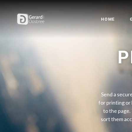
HOME
P
Send a secure
for printing or
to the page.
sort them acc