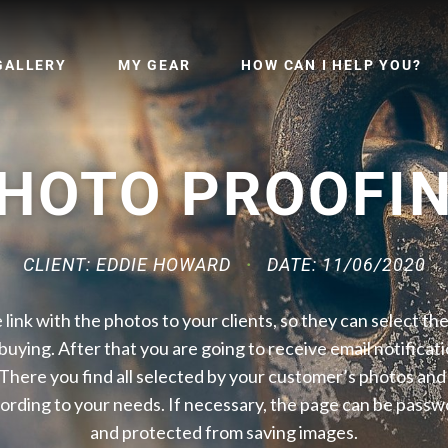
GALLERY
MY GEAR
HOW CAN I HELP YOU?
HOTO PROOFI
CLIENT: EDDIE HOWARD
DATE: 11/06/2020
 link with the photos to your clients, so they can select t
 buying. After that you are going to receive email notificati
 There you find all selected by your customer’s photos and t
ording to your needs. If necessary, the page can be pass
and protected from saving images.