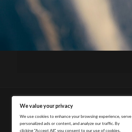
We value your privacy
We use cookies to enhance your browsing experience, serve
personalized ads or content, and analyze our traffic. By
clicking "Accept All", you consent to our use of cookies.