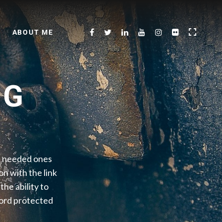
ABOUT ME
NG
he needed ones
on with the link
he ability to
word protected