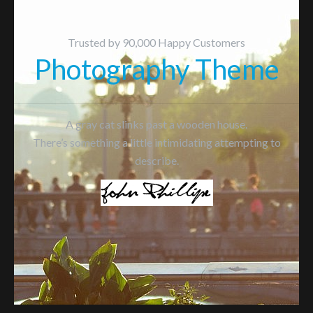
Trusted by 90,000 Happy Customers
Photography Theme
A gray cat slinks past a wooden house.
There’s something a little intimidating attempting to
describe.