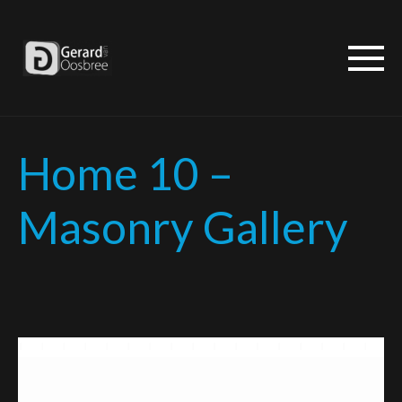
Home 10 –
Masonry Gallery