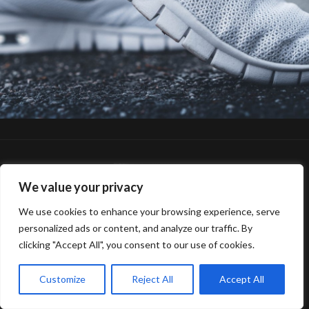
We value your privacy
We use cookies to enhance your browsing experience, serve
© 2025 Gerard van Oosbree Fotografie
personalized ads or content, and analyze our traffic. By
clicking "Accept All", you consent to our use of cookies.
Customize
Reject All
Accept All