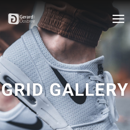
GRID GALLERY