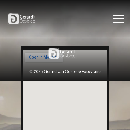
© 2025 Gerard van Oosbree Fotografie