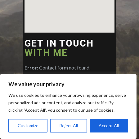
GET IN TOUCH
WITH ME
Error:
Contact form not found.
We value your privacy
We use cookies to enhance your browsing experience, serve
personalized ads or content, and analyze our traffic. By
clicking "Accept All", you consent to our use of cookies.
Customize
Reject All
Accept All