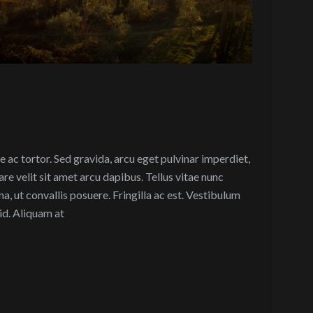
 ac tortor. Sed gravida, arcu eget pulvinar imperdiet,
are velit sit amet arcu dapibus. Tellus vitae nunc
a, ut convallis posuere. Fringilla ac est. Vestibulum
id. Aliquam at