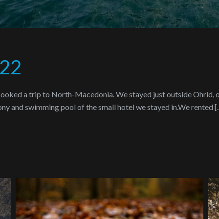
022
 booked a trip to North-Macedonia. We stayed just outside Ohrid, o
cony and swimming pool of the small hotel we stayed in.We rented [