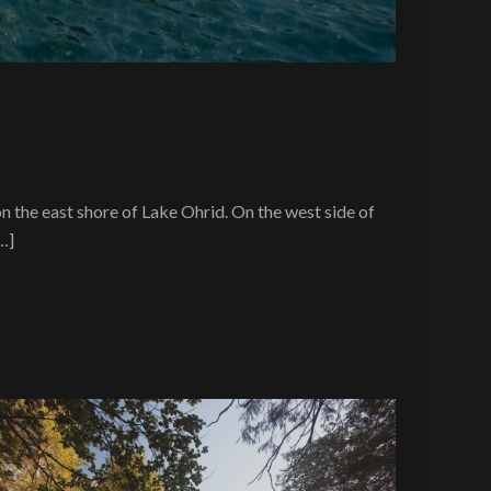
n the east shore of Lake Ohrid. On the west side of
…]