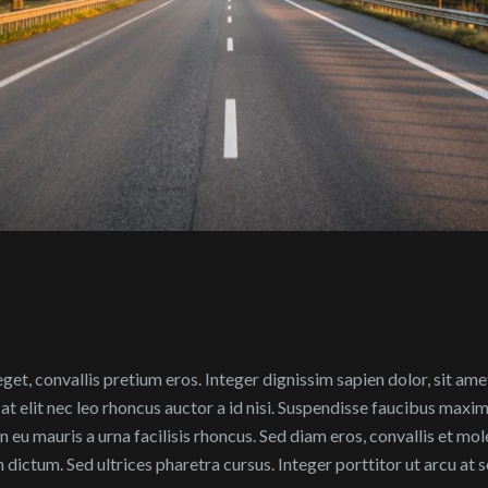
 eget, convallis pretium eros. Integer dignissim sapien dolor, sit am
at elit nec leo rhoncus auctor a id nisi. Suspendisse faucibus maxi
eu mauris a urna facilisis rhoncus. Sed diam eros, convallis et mol
 in dictum. Sed ultrices pharetra cursus. Integer porttitor ut arcu at