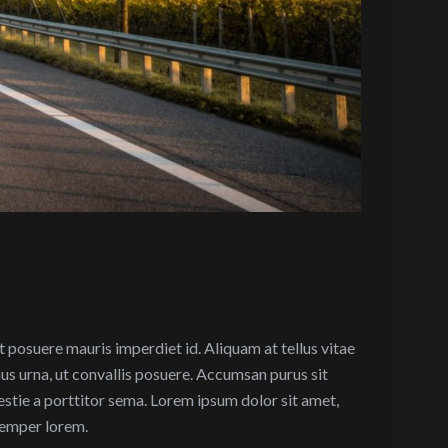
et posuere mauris imperdiet id. Aliquam at tellus vitae
mus urna, ut convallis posuere. Accumsan purus sit
estie a porttitor sema. Lorem ipsum dolor sit amet,
 semper lorem.