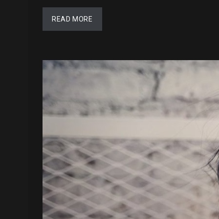
READ MORE