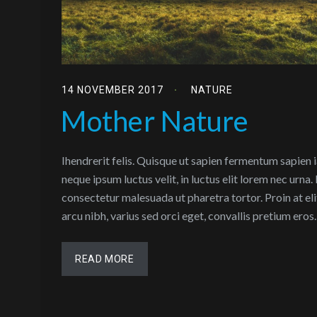
14 NOVEMBER 2017
NATURE
Mother Nature
Ihendrerit felis. Quisque ut sapien fermentum sapien 
neque ipsum luctus velit, in luctus elit lorem nec urna
consectetur malesuada ut pharetra tortor. Proin at eli
arcu nibh, varius sed orci eget, convallis pretium ero
READ MORE