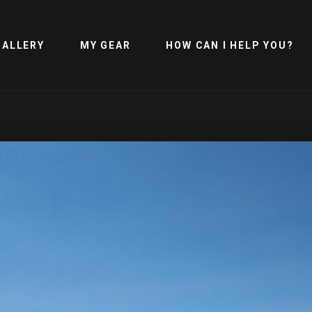
GALLERY
MY GEAR
HOW CAN I HELP YOU?