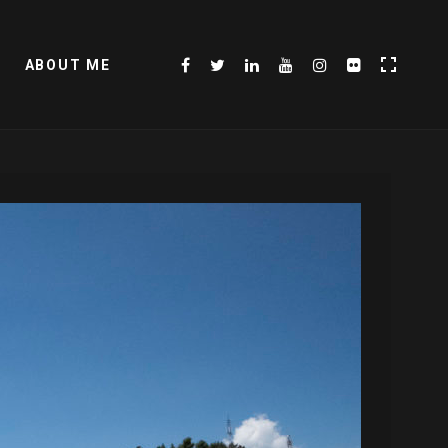
ABOUT ME