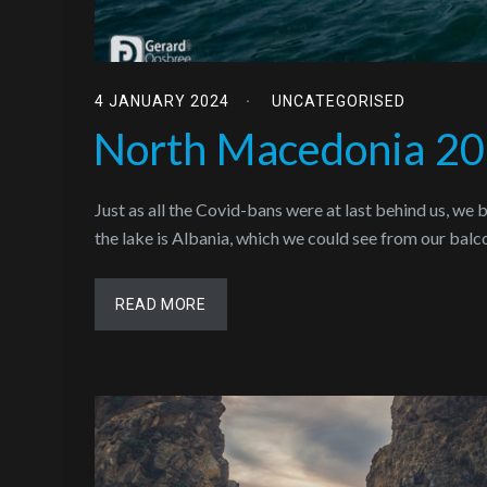
4 JANUARY 2024
UNCATEGORISED
North Macedonia 2
Just as all the Covid-bans were at last behind us, we
the lake is Albania, which we could see from our bal
READ MORE