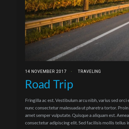
14 NOVEMBER 2017
TRAVELING
Road Trip
Fringilla ac est. Vestibulum arcu nibh, varius sed orci
nunc consectetur malesuada ut pharetra tortor. Proin 
amet semper vulputate. Quisque a aliquam est. Aenean 
consectetur adipiscing elit. Sed facilisis mollis tellus