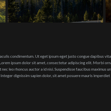
iaculis condimentum. Ut eget ipsum eget justo congue dapibus vitae
. Lorem ipsum dolor sit amet, consectetur adipiscing elit. Morbi orn
t nec leo rhoncus auctor a id nisi. Suspendisse faucibus maximus urn
s. Integer dignissim sapien dolor, sit amet posuere mauris imperdiet 