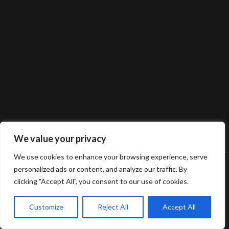
We value your privacy
We use cookies to enhance your browsing experience, serve
personalized ads or content, and analyze our traffic. By
clicking "Accept All", you consent to our use of cookies.
Customize
Reject All
Accept All
© 2025 Gerard van Oosbree Fotografie