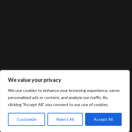
We value your privacy
We use cookies to enhance your browsing experience, serve
personalized ads or content, and analyze our traffic. By
clicking "Accept All", you consent to our use of cookies.
Customize
Reject All
Accept All
© 2025 Gerard van Oosbree Fotografie